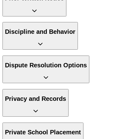
Discipline and Behavior
Dispute Resolution Options
Privacy and Records
Private School Placement