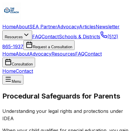
Home
About
SEA Partner
Advocacy
Articles
Newsletter
FAQ
Contact
Schools & Districts
(512)
Resources
865-1937
Request a Consultation
Home
About
Advocacy
Resources
FAQ
Contact
Consultation
Home
Contact
Menu
Procedural Safeguards for Parents
Understanding your legal rights and protections under
IDEA
When your child qualifies for special education, you gain