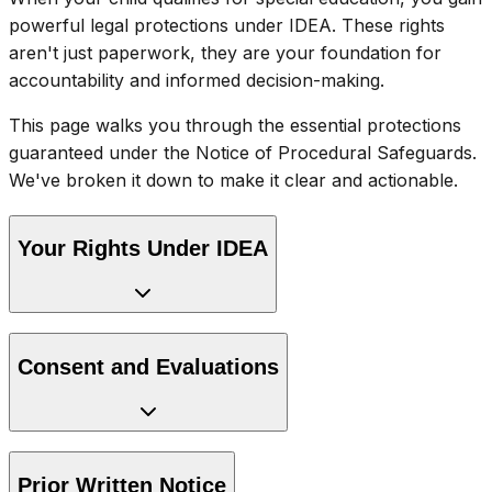
powerful legal protections under IDEA. These rights
aren't just paperwork, they are your foundation for
accountability and informed decision-making.
This page walks you through the essential protections
guaranteed under the Notice of Procedural Safeguards.
We've broken it down to make it clear and actionable.
Your Rights Under IDEA
Consent and Evaluations
Prior Written Notice