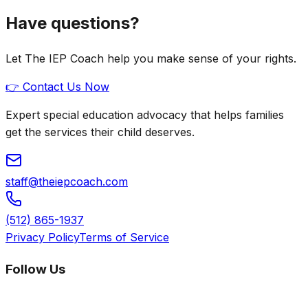
Have questions?
Let The IEP Coach help you make sense of your rights.
👉 Contact Us Now
Expert special education advocacy that helps families
get the services their child deserves.
staff@theiepcoach.com
(512) 865-1937
Privacy Policy
Terms of Service
Follow Us