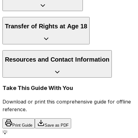
Transfer of Rights at Age 18
Resources and Contact Information
Take This Guide With You
Download or print this comprehensive guide for offline
reference.
Print Guide
Save as PDF
💡