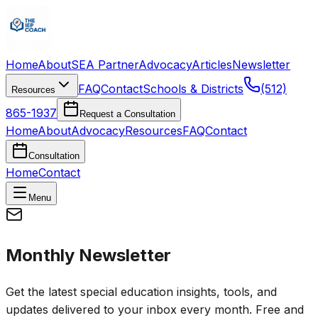
Home
About
SEA Partner
Advocacy
Articles
Newsletter
FAQ
Contact
Schools & Districts
(512)
Resources
865-1937
Request a Consultation
Home
About
Advocacy
Resources
FAQ
Contact
Consultation
Home
Contact
Menu
Monthly Newsletter
Get the latest special education insights, tools, and
updates delivered to your inbox every month. Free and