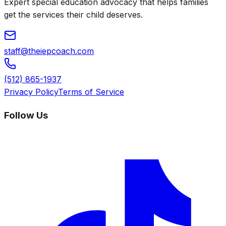
Expert special education advocacy that helps families
get the services their child deserves.
staff@theiepcoach.com
(512) 865-1937
Privacy Policy
Terms of Service
Follow Us