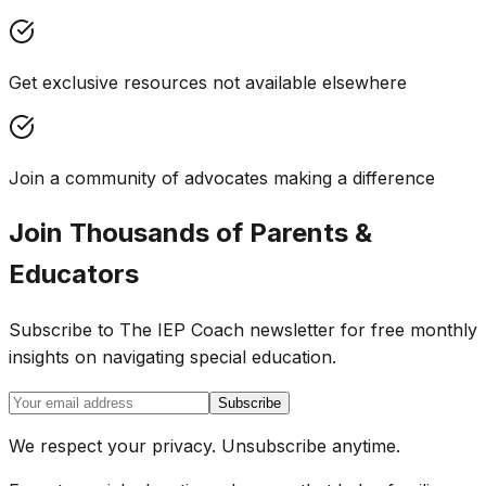
Get exclusive resources not available elsewhere
Join a community of advocates making a difference
Join Thousands of Parents &
Educators
Subscribe to The IEP Coach newsletter for free monthly
insights on navigating special education.
Subscribe
We respect your privacy. Unsubscribe anytime.