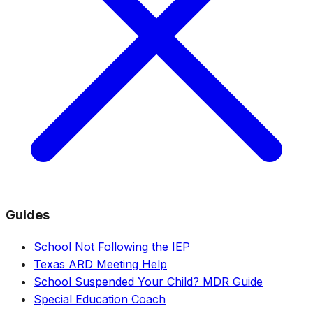
Guides
School Not Following the IEP
Texas ARD Meeting Help
School Suspended Your Child? MDR Guide
Special Education Coach