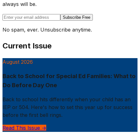
always will be.
Subscribe Free
No spam, ever. Unsubscribe anytime.
Current Issue
August 2026
Back to School for Special Ed Families: What to
Do Before Day One
Back to school hits differently when your child has an
IEP or 504. Here's how to set this year up for success
before the first bell rings.
Read This Issue →