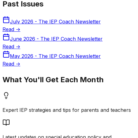
Past Issues
July 2026 - The IEP Coach Newsletter
Read →
June 2026 - The IEP Coach Newsletter
Read →
May 2026 - The IEP Coach Newsletter
Read →
What You'll Get Each Month
Expert IEP strategies and tips for parents and teachers
Latest updates on special education policy and