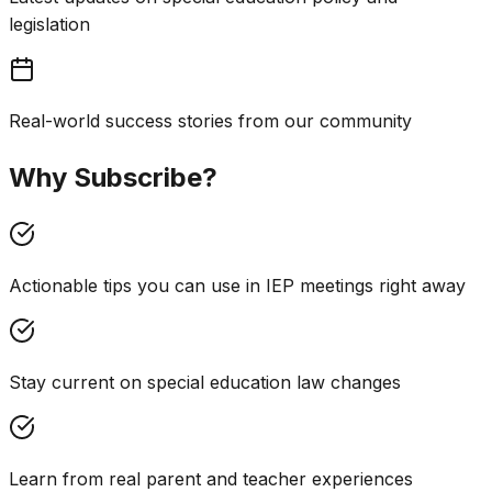
legislation
Real-world success stories from our community
Why Subscribe?
Actionable tips you can use in IEP meetings right away
Stay current on special education law changes
Learn from real parent and teacher experiences