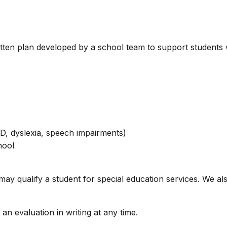
itten plan developed by a school team to support students w
HD, dyslexia, speech impairments)
hool
er may qualify a student for special education services. We 
an evaluation in writing at any time.