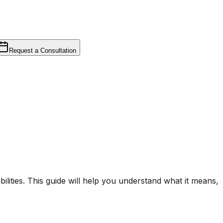
Request a Consultation
ilities. This guide will help you understand what it means,