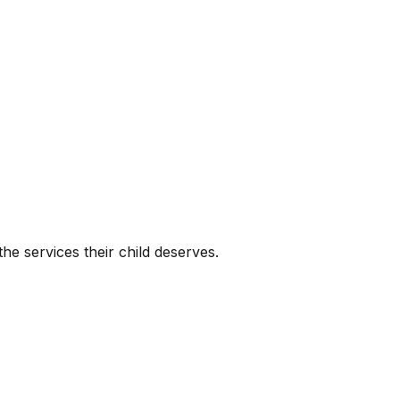
he services their child deserves.