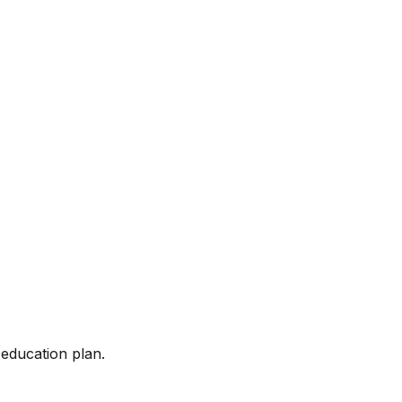
 education plan.