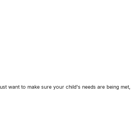
 just want to make sure your child's needs are being met,