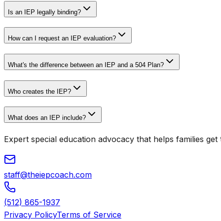
Is an IEP legally binding?
How can I request an IEP evaluation?
What's the difference between an IEP and a 504 Plan?
Who creates the IEP?
What does an IEP include?
Expert special education advocacy that helps families get t
staff@theiepcoach.com
(512) 865-1937
Privacy Policy
Terms of Service