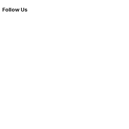
Follow Us