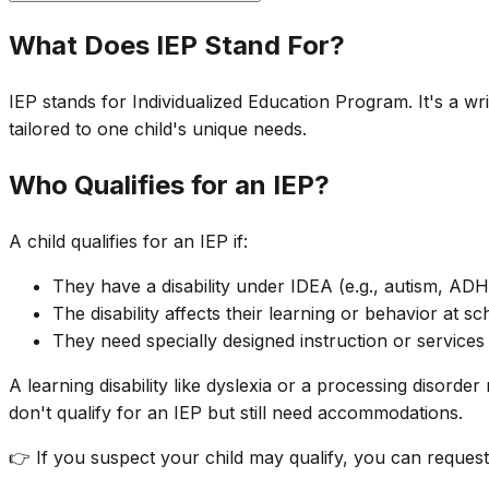
What Does IEP Stand For?
IEP stands for Individualized Education Program. It's a wr
tailored to one child's unique needs.
Who Qualifies for an IEP?
A child qualifies for an IEP if:
They have a disability under IDEA (e.g., autism, AD
The disability affects their learning or behavior at sc
They need specially designed instruction or services
A learning disability like dyslexia or a processing disord
don't qualify for an IEP but still need accommodations.
👉 If you suspect your child may qualify, you can request 