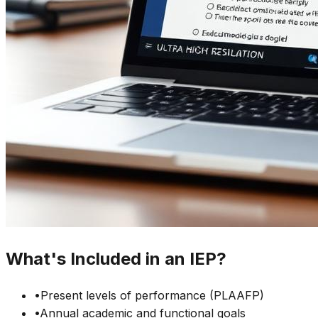
What's Included in an IEP?
•
Present levels of performance (PLAAFP)
•
Annual academic and functional goals