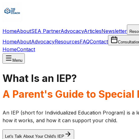
Home
About
SEA Partner
Advocacy
Articles
Newsletter
Reso
Home
About
Advocacy
Resources
FAQ
Contact
Consultatio
Home
Contact
Menu
What Is an IEP?
A Parent's Guide to Special
An IEP (short for Individualized Education Program) is a le
how it works, and how it can support your child.
Let's Talk About Your Child's IEP