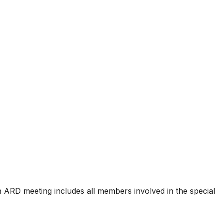
n ARD meeting includes all members involved in the special