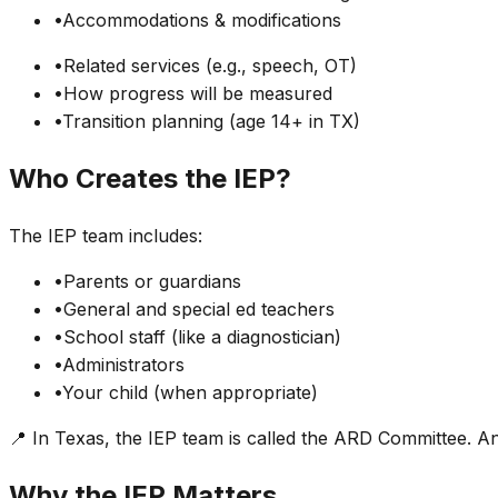
•
Accommodations & modifications
•
Related services (e.g., speech, OT)
•
How progress will be measured
•
Transition planning (age 14+ in TX)
Who Creates the IEP?
The IEP team includes:
•
Parents or guardians
•
General and special ed teachers
•
School staff (like a diagnostician)
•
Administrators
•
Your child (when appropriate)
📍 In Texas, the IEP team is called the ARD Committee. A
Why the IEP Matters