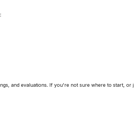
:
ngs, and evaluations. If you're not sure where to start, or