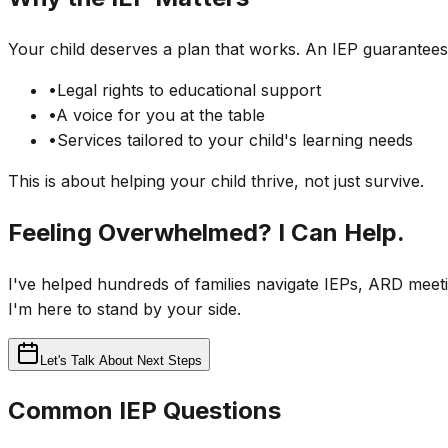
Your child deserves a plan that works. An IEP guarantees
•
Legal rights to educational support
•
A voice for you at the table
•
Services tailored to your child's learning needs
This is about helping your child thrive, not just survive.
Feeling Overwhelmed? I Can Help.
I've helped hundreds of families navigate IEPs, ARD meeti
I'm here to stand by your side.
Let's Talk About Next Steps
Common IEP Questions