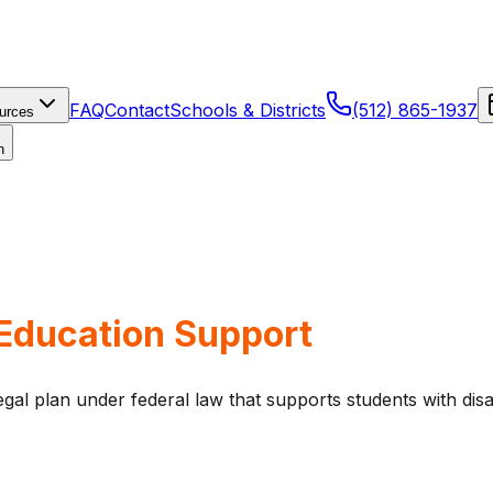
FAQ
Contact
Schools & Districts
(512) 865-1937
urces
n
 Education Support
gal plan under federal law that supports students with disab