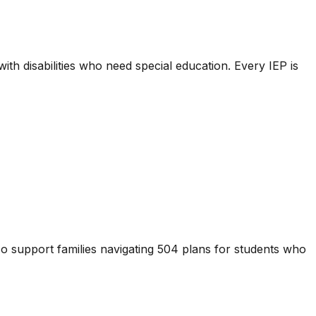
ith disabilities who need special education. Every IEP is
also support families navigating 504 plans for students who