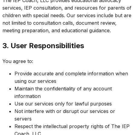
The IEP Coach, LLC provides educational advocacy
services, IEP consultation, and resources for parents of
children with special needs. Our services include but are
not limited to consultation calls, document review,
meeting preparation, and educational guidance.
3. User Responsibilities
You agree to:
Provide accurate and complete information when
using our services
Maintain the confidentiality of any account
information
Use our services only for lawful purposes
Not interfere with or disrupt our services or
servers
Respect the intellectual property rights of The IEP
Coach, LLC