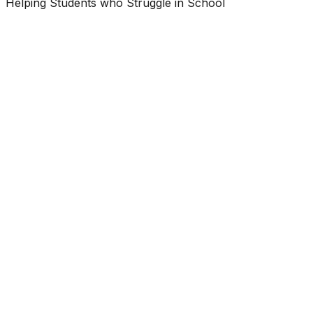
Helping Students who Struggle in School