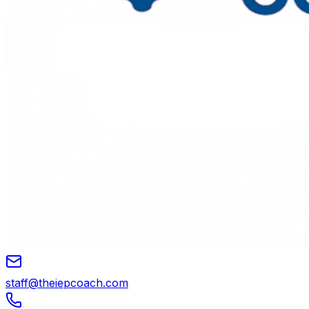
staff@theiepcoach.com