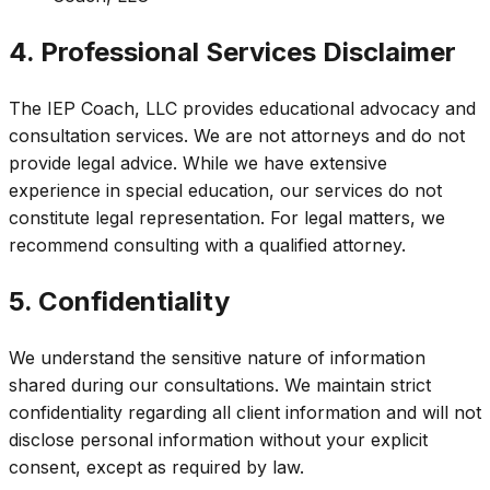
4. Professional Services Disclaimer
The IEP Coach, LLC provides educational advocacy and
consultation services. We are not attorneys and do not
provide legal advice. While we have extensive
experience in special education, our services do not
constitute legal representation. For legal matters, we
recommend consulting with a qualified attorney.
5. Confidentiality
We understand the sensitive nature of information
shared during our consultations. We maintain strict
confidentiality regarding all client information and will not
disclose personal information without your explicit
consent, except as required by law.