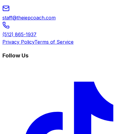
staff@theiepcoach.com
(512) 865-1937
Privacy Policy
Terms of Service
Follow Us