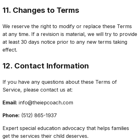
11. Changes to Terms
We reserve the right to modify or replace these Terms
at any time. If a revision is material, we will try to provide
at least 30 days notice prior to any new terms taking
effect.
12. Contact Information
If you have any questions about these Terms of
Service, please contact us at:
Email:
info@theiepcoach.com
Phone:
(512) 865-1937
Expert special education advocacy that helps families
get the services their child deserves.