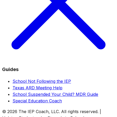
Guides
School Not Following the IEP
Texas ARD Meeting Help
School Suspended Your Child? MDR Guide
Special Education Coach
© 2026 The IEP Coach, LLC. All rights reserved. |