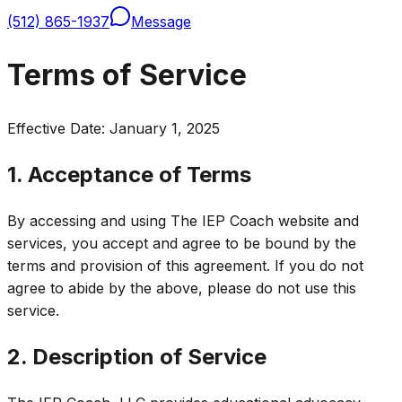
(512) 865-1937
Message
Terms of Service
Effective Date: January 1, 2025
1. Acceptance of Terms
By accessing and using The IEP Coach website and
services, you accept and agree to be bound by the
terms and provision of this agreement. If you do not
agree to abide by the above, please do not use this
service.
2. Description of Service