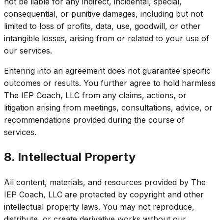
not be liable for any indirect, incidental, special,
consequential, or punitive damages, including but not
limited to loss of profits, data, use, goodwill, or other
intangible losses, arising from or related to your use of
our services.
Entering into an agreement does not guarantee specific
outcomes or results. You further agree to hold harmless
The IEP Coach, LLC from any claims, actions, or
litigation arising from meetings, consultations, advice, or
recommendations provided during the course of
services.
8. Intellectual Property
All content, materials, and resources provided by The
IEP Coach, LLC are protected by copyright and other
intellectual property laws. You may not reproduce,
distribute, or create derivative works without our