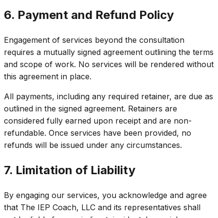
6. Payment and Refund Policy
Engagement of services beyond the consultation
requires a mutually signed agreement outlining the terms
and scope of work. No services will be rendered without
this agreement in place.
All payments, including any required retainer, are due as
outlined in the signed agreement. Retainers are
considered fully earned upon receipt and are non-
refundable. Once services have been provided, no
refunds will be issued under any circumstances.
7. Limitation of Liability
By engaging our services, you acknowledge and agree
that The IEP Coach, LLC and its representatives shall