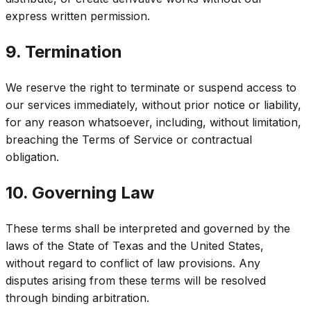
express written permission.
9. Termination
We reserve the right to terminate or suspend access to
our services immediately, without prior notice or liability,
for any reason whatsoever, including, without limitation,
breaching the Terms of Service or contractual
obligation.
10. Governing Law
These terms shall be interpreted and governed by the
laws of the State of Texas and the United States,
without regard to conflict of law provisions. Any
disputes arising from these terms will be resolved
through binding arbitration.