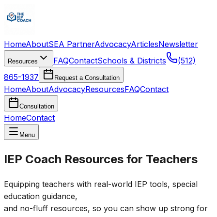
Home
About
SEA Partner
Advocacy
Articles
Newsletter
FAQ
Contact
Schools & Districts
(512)
Resources
865-1937
Request a Consultation
Home
About
Advocacy
Resources
FAQ
Contact
Consultation
Home
Contact
Menu
IEP Coach Resources for Teachers
Equipping teachers with real-world IEP tools, special
education guidance,
and no-fluff resources, so you can show up strong for