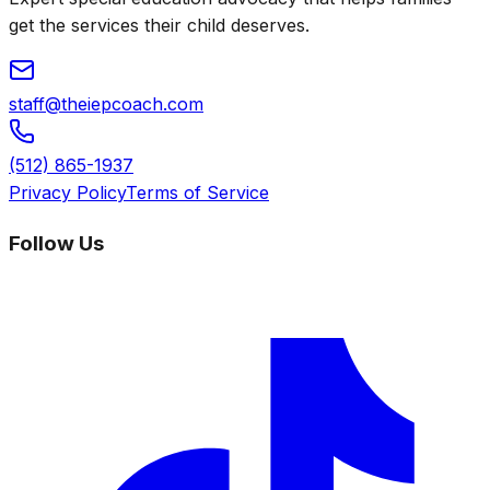
get the services their child deserves.
staff@theiepcoach.com
(512) 865-1937
Privacy Policy
Terms of Service
Follow Us