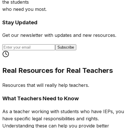
the students
who need you most.
Stay Updated
Get our newsletter with updates and new resources.
Subscribe
Real Resources for Real Teachers
Resources that will really help teachers.
What Teachers Need to Know
As a teacher working with students who have IEPs, you
have specific legal responsibilities and rights.
Understanding these can help you provide better