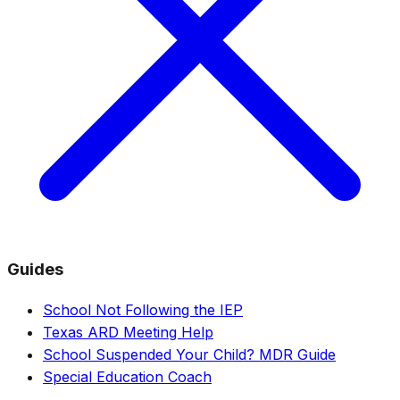
Guides
School Not Following the IEP
Texas ARD Meeting Help
School Suspended Your Child? MDR Guide
Special Education Coach