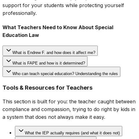
support for your students while protecting yourself
professionally.
What Teachers Need to Know About Special
Education Law
What is Endrew F. and how does it affect me?
What is FAPE and how is it determined?
Who can teach special education? Understanding the rules
Tools & Resources for Teachers
This section is built for you: the teacher caught between
compliance and compassion, trying to do right by kids in
a system that does not always make it easy.
What the IEP actually requires (and what it does not)