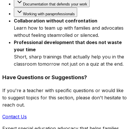
Documentation that defends your work
Working with paraprofessionals
Collaboration without confrontation
Learn how to team up with families and advocates
without feeling steamrolled or silenced.
Professional development that does not waste
your time
Short, sharp trainings that actually help you in the
classroom tomorrow not just on a quiz at the end.
Have Questions or Suggestions?
If you're a teacher with specific questions or would like
to suggest topics for this section, please don't hesitate to
reach out.
Contact Us
Expert special education advocacy that helps families