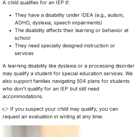
A child qualifies for an IEP if:
They have a disability under IDEA (e.g., autism,
ADHD, dyslexia, speech impairments)
The disability affects their learning or behavior at
school
They need specially designed instruction or
services
A learning disability like dyslexia or a processing disorder
may qualify a student for special education services. We
also support families navigating 504 plans for students
who don't qualify for an IEP but still need
accommodations.
👉 If you suspect your child may qualify, you can
request an evaluation in writing at any time.