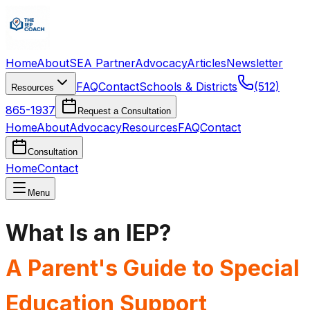
Home
About
SEA Partner
Advocacy
Articles
Newsletter
FAQ
Contact
Schools & Districts
(512)
Resources
865-1937
Request a Consultation
Home
About
Advocacy
Resources
FAQ
Contact
Consultation
Home
Contact
Menu
What Is an IEP?
A Parent's Guide to Special
Education Support