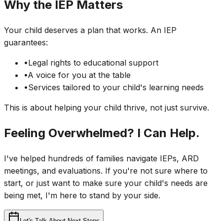
Why the IEP Matters
Your child deserves a plan that works. An IEP
guarantees:
•
Legal rights to educational support
•
A voice for you at the table
•
Services tailored to your child's learning needs
This is about helping your child thrive, not just survive.
Feeling Overwhelmed? I Can Help.
I've helped hundreds of families navigate IEPs, ARD
meetings, and evaluations. If you're not sure where to
start, or just want to make sure your child's needs are
being met, I'm here to stand by your side.
Let's Talk About Next Steps