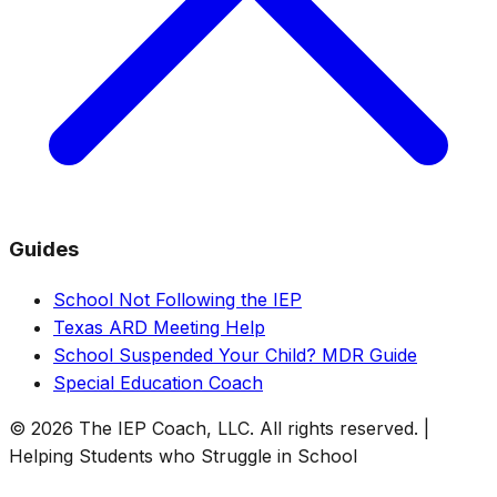
Guides
School Not Following the IEP
Texas ARD Meeting Help
School Suspended Your Child? MDR Guide
Special Education Coach
© 2026 The IEP Coach, LLC. All rights reserved. |
Helping Students who Struggle in School