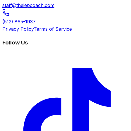
staff@theiepcoach.com
(512) 865-1937
Privacy Policy
Terms of Service
Follow Us