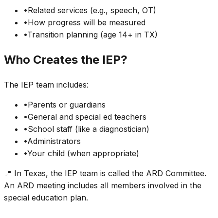
•
Related services (e.g., speech, OT)
•
How progress will be measured
•
Transition planning (age 14+ in TX)
Who Creates the IEP?
The IEP team includes:
•
Parents or guardians
•
General and special ed teachers
•
School staff (like a diagnostician)
•
Administrators
•
Your child (when appropriate)
📍 In Texas, the IEP team is called the ARD Committee.
An ARD meeting includes all members involved in the
special education plan.