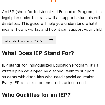
An IEP (short for Individualized Education Program) is a
legal plan under federal law that supports students with
disabilities. This guide will help you understand what it
means, how it works, and how it can support your child.
Let's Talk About Your Child's IEP
What Does IEP Stand For?
IEP stands for Individualized Education Program. It's a
written plan developed by a school team to support
students with disabilities who need special education.
Every IEP is tailored to one child's unique needs.
Who Qualifies for an IEP?