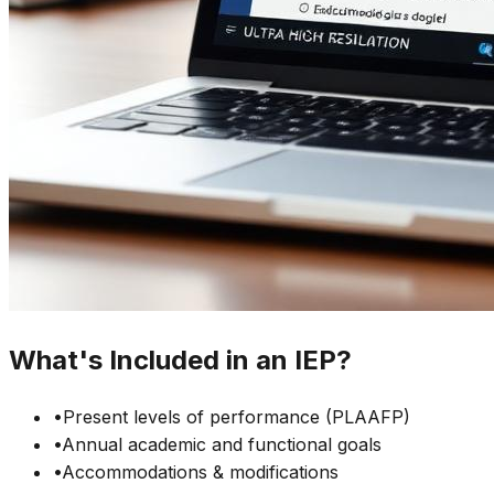
What's Included in an IEP?
•
Present levels of performance (PLAAFP)
•
Annual academic and functional goals
•
Accommodations & modifications