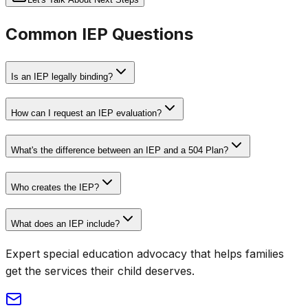
Common IEP Questions
Is an IEP legally binding?
How can I request an IEP evaluation?
What's the difference between an IEP and a 504 Plan?
Who creates the IEP?
What does an IEP include?
Expert special education advocacy that helps families
get the services their child deserves.